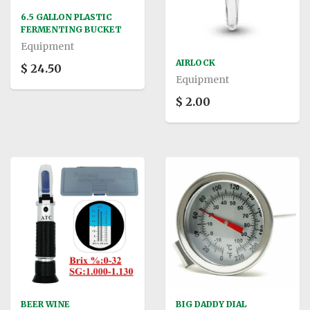
6.5 GALLON PLASTIC
FERMENTING BUCKET
Equipment
AIRLOCK
$ 24.50
Equipment
$ 2.00
BEER WINE
BIG DADDY DIAL