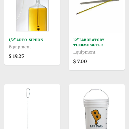
1/2" AUTO-SIPHON
12" LABORATORY
THERMOMETER
Equipment
Equipment
$ 19.25
$ 7.00