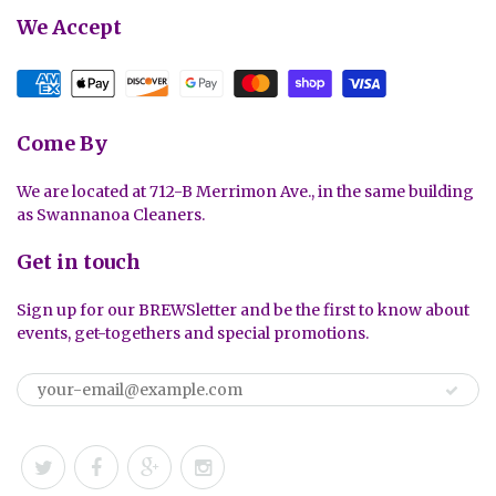
We Accept
Come By
We are located at 712-B Merrimon Ave., in the same building
as Swannanoa Cleaners.
Get in touch
Sign up for our BREWSletter and be the first to know about
events, get-togethers and special promotions.