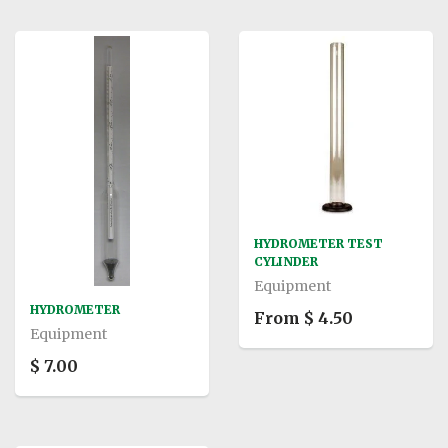
HYDROMETER TEST
CYLINDER
Equipment
HYDROMETER
From $ 4.50
Equipment
$ 7.00