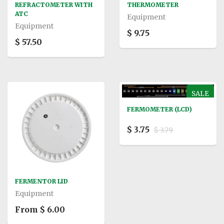
REFRACTOMETER WITH
THERMOMETER
ATC
Equipment
Equipment
$ 9.75
$ 57.50
SALE
FERMOMETER (LCD)
$ 3.75
$ 3.79
FERMENTOR LID
Equipment
From $ 6.00