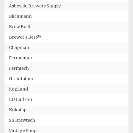
Asheville Brewers Supply
Blichmann
Brew Built
Brewer's Best®
Chapman
Fermentap
Fermtech
Grainfather
KegLand
LD Carlson
Nukatap
SS Brewtech
Vintage Shop