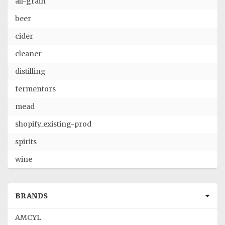
all-grain
beer
cider
cleaner
distilling
fermentors
mead
shopify_existing-prod
spirits
wine
BRANDS
AMCYL