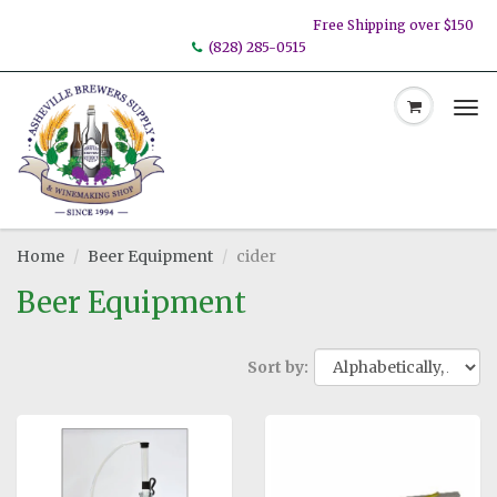
Free Shipping over $150
(828) 285-0515
Tog
nav
Home
Beer Equipment
cider
Beer Equipment
Sort by: