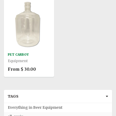
PET CARBOY
Equipment
From $ 30.00
TAGS
Everything in Beer Equipment