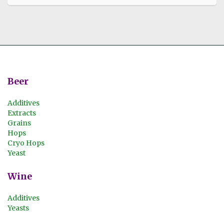
Beer
Additives
Extracts
Grains
Hops
Cryo Hops
Yeast
Wine
Additives
Yeasts