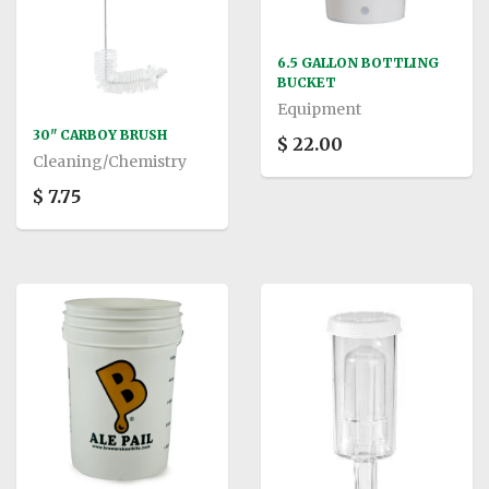
6.5 GALLON BOTTLING
BUCKET
Equipment
30" CARBOY BRUSH
$ 22.00
Cleaning/Chemistry
$ 7.75