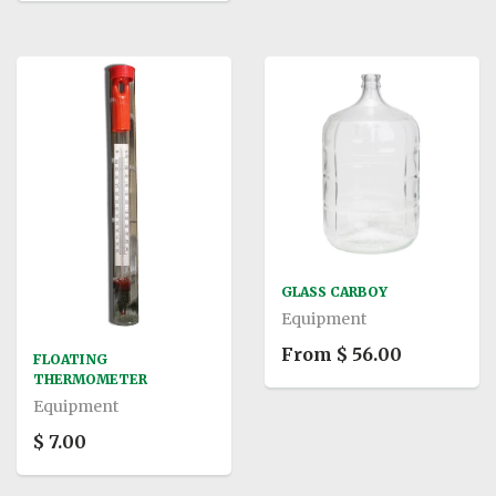
GLASS CARBOY
Equipment
From $ 56.00
FLOATING
THERMOMETER
Equipment
$ 7.00